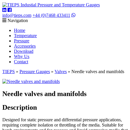
info@tieps.com
+44 (0)7468 433411
Navigation
Home
Temperature
Pressure
Accessories
Download
Why Us
Contact
TIEPS
»
Pressure Gauges
»
Valves
»
Needle valves and manifolds
Needle valves and manifolds
Description
Designed for static pressure and differential pressure applications,
requiring complete isolation or throttling of the media. Suitable for