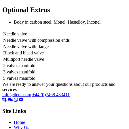
Optional Extras
Body in carbon steel, Monel, Hastelloy, Inconel
Needle valve
Needle valve with compression ends
Needle valve with flange
Block and bleed valve
Multiport needle valve
2 valves manifold
3 valves manifold
5 valves manifold
We are ready to answer your questions about our products and
services
info@tieps.com
+44 (0)7468 433411
Site Links
Home
Why Us