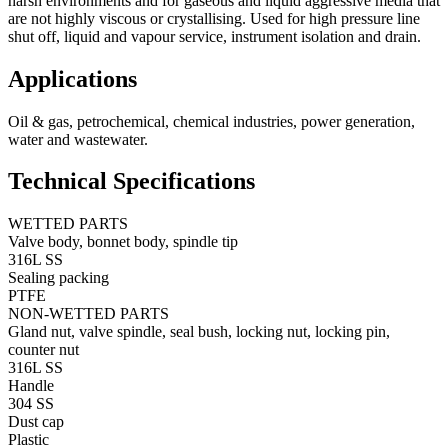
harsh environments and for gaseous and liquid aggressive media that
are not highly viscous or crystallising. Used for high pressure line
shut off, liquid and vapour service, instrument isolation and drain.
Applications
Oil & gas, petrochemical, chemical industries, power generation,
water and wastewater.
Technical Specifications
WETTED PARTS
Valve body, bonnet body, spindle tip
316L SS
Sealing packing
PTFE
NON-WETTED PARTS
Gland nut, valve spindle, seal bush, locking nut, locking pin,
counter nut
316L SS
Handle
304 SS
Dust cap
Plastic