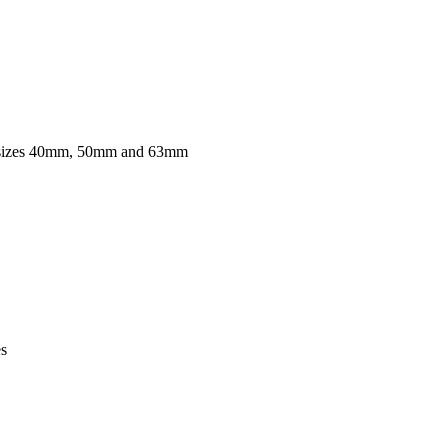
r sizes 40mm, 50mm and 63mm
es