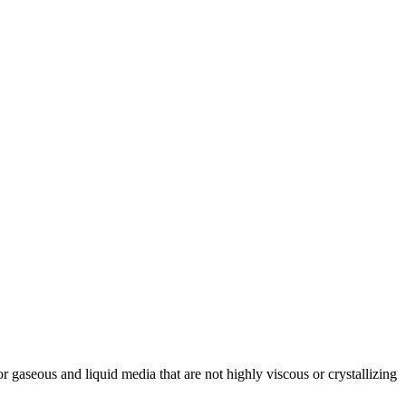
 for gaseous and liquid media that are not highly viscous or crystallizing