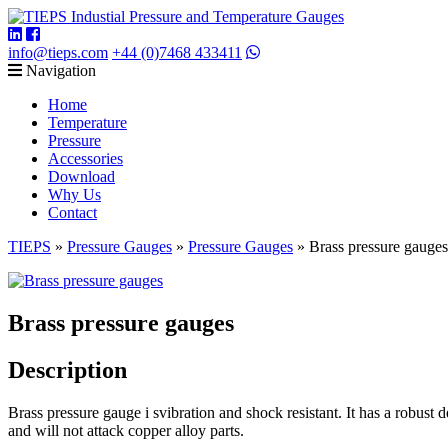
info@tieps.com
+44 (0)7468 433411
Navigation
Home
Temperature
Pressure
Accessories
Download
Why Us
Contact
TIEPS
»
Pressure Gauges
»
Pressure Gauges
»
Brass pressure gauges
Brass pressure gauges
Description
Brass pressure gauge i svibration and shock resistant. It has a robust de
and will not attack copper alloy parts.