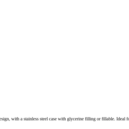
sign, with a stainless steel case with glycerine filling or fillable. Ideal