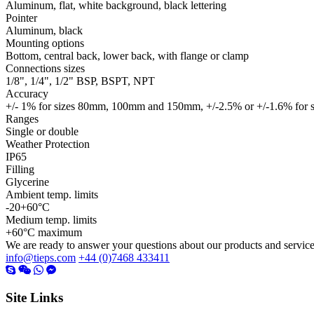
Aluminum, flat, white background, black lettering
Pointer
Aluminum, black
Mounting options
Bottom, central back, lower back, with flange or clamp
Connections sizes
1/8", 1/4", 1/2" BSP, BSPT, NPT
Accuracy
+/- 1% for sizes 80mm, 100mm and 150mm, +/-2.5% or +/-1.6% fo
Ranges
Single or double
Weather Protection
IP65
Filling
Glycerine
Ambient temp. limits
-20+60°C
Medium temp. limits
+60°C maximum
We are ready to answer your questions about our products and servic
info@tieps.com
+44 (0)7468 433411
Site Links