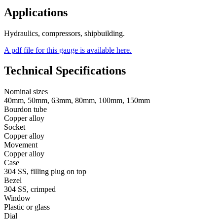
Applications
Hydraulics, compressors, shipbuilding.
A pdf file for this gauge is available here.
Technical Specifications
Nominal sizes
40mm, 50mm, 63mm, 80mm, 100mm, 150mm
Bourdon tube
Copper alloy
Socket
Copper alloy
Movement
Copper alloy
Case
304 SS, filling plug on top
Bezel
304 SS, crimped
Window
Plastic or glass
Dial