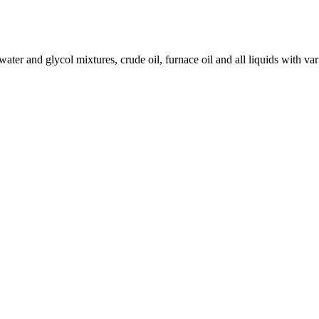
 water and glycol mixtures, crude oil, furnace oil and all liquids with var