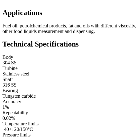
Applications
Fuel oil, petrolchemical products, fat and oils with different viscosity,
other food liquids measurement and dispensing.
Technical Specifications
Body
304 SS
Turbine
Stainless steel
Shaft
316 SS
Bearing
Tungsten carbide
Accuracy
1%
Repeatability
0.02%
Temperature limits
-40+120/150°C
Pressure limits