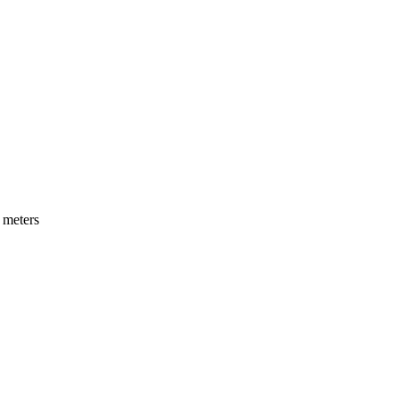
 meters