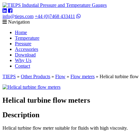
info@tieps.com
+44 (0)7468 433411
Navigation
Home
Temperature
Pressure
Accessories
Download
Why Us
Contact
TIEPS
»
Other Products
»
Flow
»
Flow meters
»
Helical turbine flow
Helical turbine flow meters
Description
Helical turbine flow meter suitable for fluids with high viscosity.