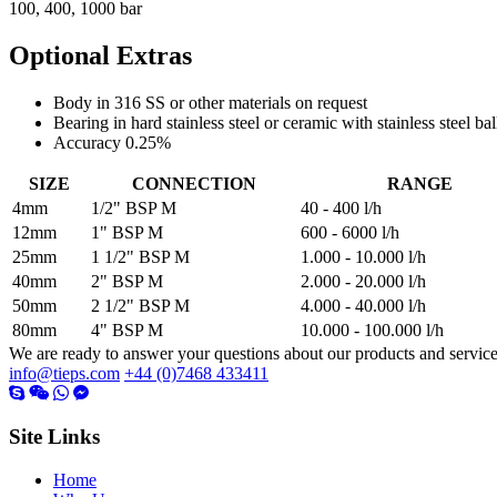
100, 400, 1000 bar
Optional Extras
Body in 316 SS or other materials on request
Bearing in hard stainless steel or ceramic with stainless steel bal
Accuracy 0.25%
SIZE
CONNECTION
RANGE
4mm
1/2" BSP M
40 - 400 l/h
12mm
1" BSP M
600 - 6000 l/h
25mm
1 1/2" BSP M
1.000 - 10.000 l/h
40mm
2" BSP M
2.000 - 20.000 l/h
50mm
2 1/2" BSP M
4.000 - 40.000 l/h
80mm
4" BSP M
10.000 - 100.000 l/h
We are ready to answer your questions about our products and servic
info@tieps.com
+44 (0)7468 433411
Site Links
Home