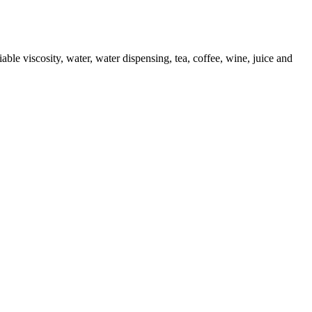
iable viscosity, water, water dispensing, tea, coffee, wine, juice and